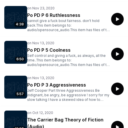
Everytime you see anyone you know before he
sees you, mark down an "O".This item belongs to:
audio/opensource_audio.This item has files of the
Po PD P 6 Ruthlessness
following types: Archive BitTorrent, Columbia
cannot give a fuck bout fairness. don't hold
Peaks, Item Tile, Metadata, PNG, Spectrogram,
4:38
back.This item belongs to:
VBR MP3
audio/opensource_audio.This item has files of the
following types: Archive BitTorrent, Columbia
Peaks, Item Tile, Metadata, PNG, Spectrogram,
VBR MP3
Po PD P 5 Coolness
Self control and giving a fuck, as always, all the
6:50
time..This item belongs to:
audio/opensource_audio.This item has files of the
following types: Archive BitTorrent, Columbia
Peaks, Item Tile, Metadata, PNG, Spectrogram,
VBR MP3
Po PD P 3 Aggressiveness
Jeff Cooper Part three Aggressiveness Be
5:57
indignant, be angry, be aggressive ! sorry for my
slow talking I have a skewed idea of how to
talk..This item belongs to:
audio/opensource_audio.This item has files of the
following types: Archive BitTorrent, Columbia
Peaks, Item Tile, Metadata, PNG, Spectrogram,
The Carrier Bag Theory of Fiction
VBR MP3
(Audio)