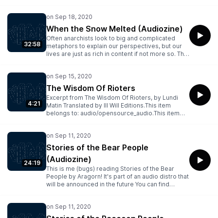
thought it was. The piece that bugs read was
written by Flower Bomb and published through
warzone some time in early 2020..This item
belongs to: audio/opensource_audio.This item
When the Snow Melted (Audiozine)
has files of the following types: Archive
Often anarchists look to big and complicated
BitTorrent, Columbia Peaks, Item Tile, Metadata,
32:58
metaphors to explain our perspectives, but our
PNG, Spectrogram, VBR MP3
lives are just as rich in content if not more so. This
piece (read by bugs) tells a simple story of a
quarreling couple....This item belongs to:
audio/opensource_audio.This item has files of the
following types: Archive BitTorrent, Columbia
The Wisdom Of Rioters
Peaks, Item Tile, Metadata, PNG, Spectrogram,
Excerpt from The Wisdom Of Rioters, by Lundi
VBR MP3
4:21
Matin Translated by Ill Will Editions.This item
belongs to: audio/opensource_audio.This item
has files of the following types: Archive
BitTorrent, Columbia Peaks, Item Tile, Metadata,
PNG, Spectrogram, VBR MP3
Stories of the Bear People
(Audiozine)
24:19
This is me (bugs) reading Stories of the Bear
People by Aragorn! It's part of an audio distro that
will be announced in the future You can find
Stories of the Raccoon People at
https://archive.org/details/stories-of-the-
raccoon-people-audio.This item belongs to:
audio/opensource_audio.This item has files of the