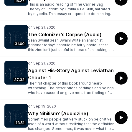
15:27
This is an audio reading of "The Carrier Bag
Theory of Fiction" by Ursula K Le Guin, narrated
by mycelia. This essay critiques the dominating
stories of spears and swords featuring the Hero,
and presents an alternative approach to story
telling..This item belongs to:
audio/opensource_audio.This item has files of the
The Colonizer's Corpse (Audio)
following types: Archive BitTorrent, Columbia
Sean Swain! Sean Swain! Write an anarchist
Peaks, Item Tile, Metadata, PNG, Spectrogram,
31:00
prisoner today! It should be fairly obvious that
VBR MP3
this zine isn't just useful to those of us looking at
time in a segregation unit. A lot of what Sean has
to say in here is, not only during the current
moment, extremely useful to those of us who are
unhappy ....This item belongs to:
Against His-Story Against Leviathan
audio/opensource_audio.This item has files of the
Chapter 1
following types: Archive BitTorrent, Columbia
37:32
Peaks, Item Tile, Metadata, PNG, Spectrogram,
The first chapter of this book I found heart-
VBR MP3
wrenching. The descriptions of things and beings
who have passed on gave me a true feeling of
tragedy. This is a slightly rough reading of the
first few chapters of the book, forgive my burps
and occasional mouth sounds....This item belongs
to: audio/opensource_audio.This item has files of
Why Nihilism? (Audiozine)
the following types: Archive BitTorrent, Columbia
Sometimes people get very stuck on pejorative
Peaks, Item Tile, Metadata, PNG, Spectrogram,
13:51
uses of a word without realizing that the definition
VBR MP3
has changed. Sometimes, it was never what they