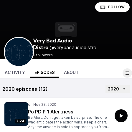
FOLLOW
Very Bad Audio
@verybadaudiodistro
Distro
0 followers
ACTIVITY
EPISODES
ABOUT
2020 episodes (12)
2020
Po PD P 1 Alertness
Be Alert, Don't get taken by surprise. The one
7:24
who anticipates the action wins. Keep a chart.
Anytime anyone is able to approach you from
behind without your knowledge, mark an "X".