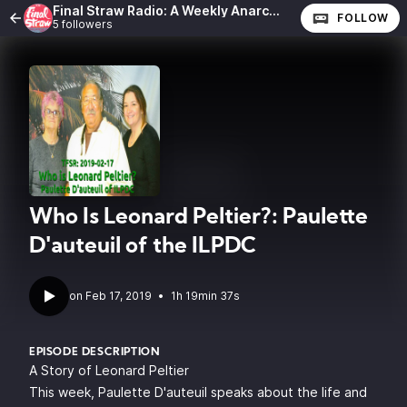
Final Straw Radio: A Weekly Anarchist Show
FOLLOW
5 followers
Who Is Leonard Peltier?: Paulette
D'auteuil of the ILPDC
•
1h 19min 37s
EPISODE DESCRIPTION
A Story of Leonard Peltier
This week, Paulette D'auteuil speaks about the life and