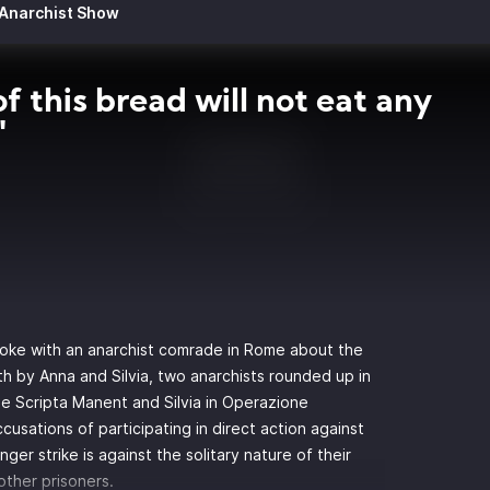
 Anarchist Show
f this bread will not eat any
"
spoke with an anarchist comrade in Rome about the
h by Anna and Silvia, two anarchists rounded up in
e Scripta Manent
and Silvia in
Operazione
 accusations of participating in direct action against
ger strike is against the solitary nature of their
other prisoners.