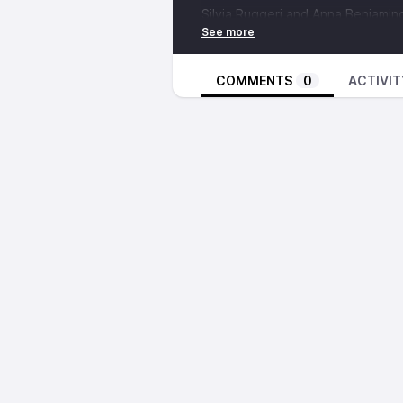
Silvia Ruggeri and
Anna Beniamin
(High Security 2) at L'Alquila pris
section of the prison. Here is a li
security level weren't harsh enoug
COMMENTS
0
ACTIVIT
application of what's known as
41
of Lead
(Italian civil war during 
radicals, mafia foot-soldiers and j
41bis was implemented as an eme
State of Emergency that Agamben 
now houses nearly 750 prisoners,
from human rights groups, the Eu
system (which refused to extradi
subjecting him to torture under 41
outside. The twitter account of 
solidarity with Silvia and Anna a
countries, and comrades in Italy 
More direct info on the case can
https://www.inventati.org/rete_ev
actions.