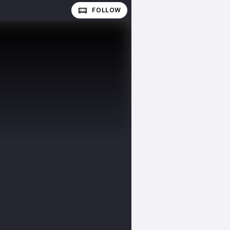
FOLLOW