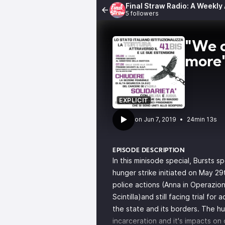
Final Straw Radio: A Weekly
5 followers
"We o
more
EXPLICIT
•
24min 13s
EPISODE DESCRIPTION
In this minisode special, Bursts 
hunger strike
initiated on May 29t
police actions (Anna in
Operazion
Scintilla
)and still facing trial for
the state and its borders. The hun
incarceration and it's impacts on 