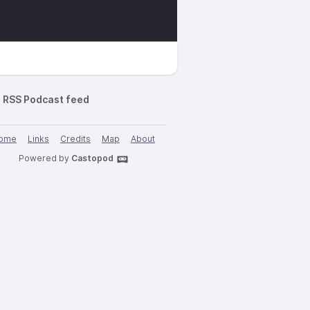
RSS Podcast feed
ome
Links
Credits
Map
About
Powered by
Castopod