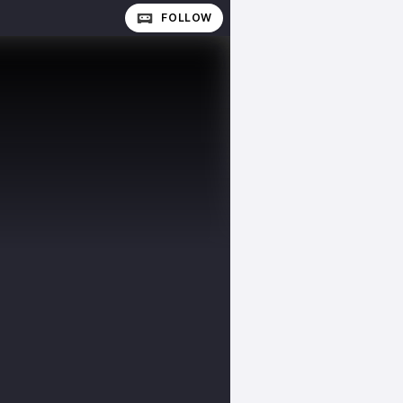
FOLLOW