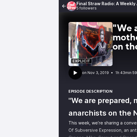
Final Straw Radio: A Weekly
5 followers
"We a
mothe
on t
EXPLICIT
•
1h 43min 5
EPISODE DESCRIPTION
"We are prepared, 
anarchists on the
This week, we’re sharing a conve
Of Subversive Expression, an anti