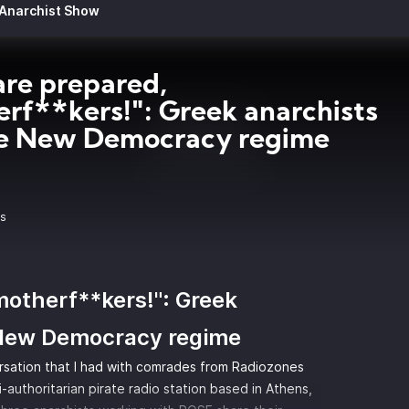
 Anarchist Show
re prepared,
rf**kers!": Greek anarchists
he New Democracy regime
9s
motherf**kers!": Greek
 New Democracy regime
rsation that I had with comrades from Radiozones
-authoritarian pirate radio station based in Athens,