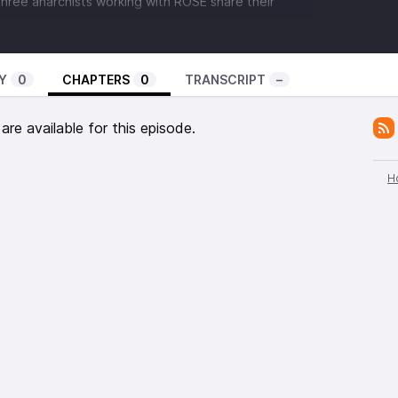
hree anarchists working with ROSE share their
overnment in Greece, corruption in the New
ack into power, it’s attacks on immigrants and the
d of Exarchia, the status of the social movements
Y
0
CHAPTERS
0
TRANSCRIPT
–
en to their streaming radio station with ALL sorts of
rom street actions, to comedy shows to music, all up
re available for this episode.
 interview
with folks from ROSE. ROSE is, notably,
Network
to which we belong, which produces the
ist news show,
B(A)D News
: Angry Voices From
H
nducted by fellow members of the Channel Zero
ecent episodes by
IGDcast
and
The Ex-Worker
.
on could use some help. He’s a politicized anarchist
Afrikan Black Panther Party who’s been serving time
e mistreatment of himself and other prisoners.
e, Malik was recently paroled into Federal custody
 being held currently at USP Beaumont. It was