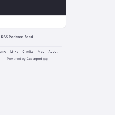
RSS Podcast feed
ome
Links
Credits
Map
About
Powered by
Castopod