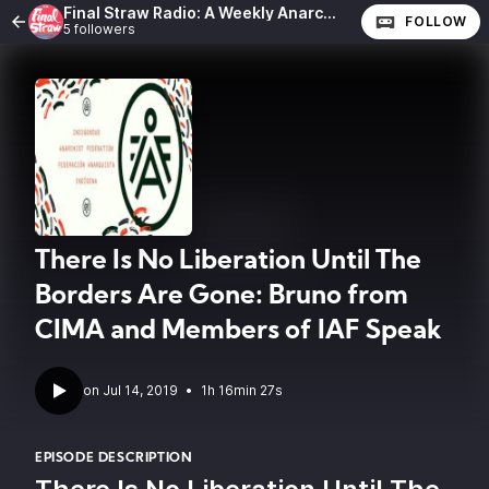
Final Straw Radio: A Weekly Anarchist Show
FOLLOW
5 followers
There Is No Liberation Until The
Borders Are Gone: Bruno from
CIMA and Members of IAF Speak
•
1h 16min 27s
EPISODE DESCRIPTION