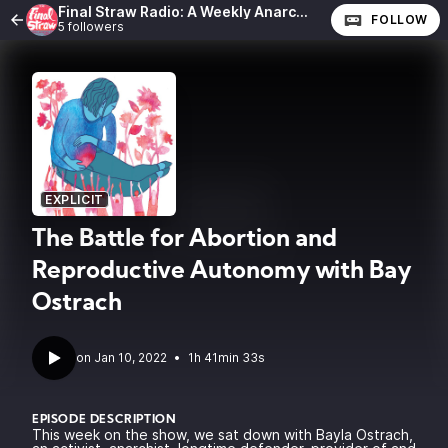
Final Straw Radio: A Weekly Anarchist Show
FOLLOW
5 followers
EXPLICIT
The Battle for Abortion and
Reproductive Autonomy with Bay
Ostrach
•
1h 41min 33s
EPISODE DESCRIPTION
This week on the show, we sat down with Bayla Ostrach,