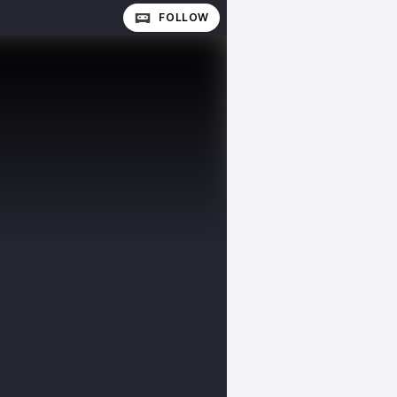
FOLLOW