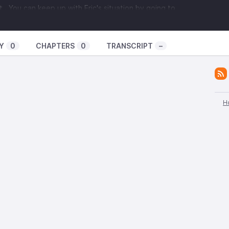
t . You can keep up with Eric's situation by going to
 members of the Liverpool based anarchist black
Y
0
CHAPTERS
0
TRANSCRIPT
–
ve just kicked off a tour of the US with one date in
torium
. We talk about anarchism and black metal,
ther, and about the political situation in Liverpool
d many other topics.
H