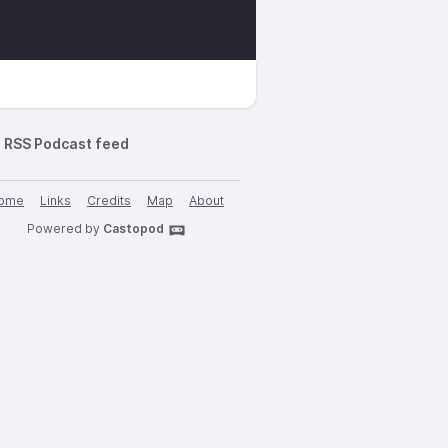
RSS Podcast feed
ome
Links
Credits
Map
About
Powered by
Castopod