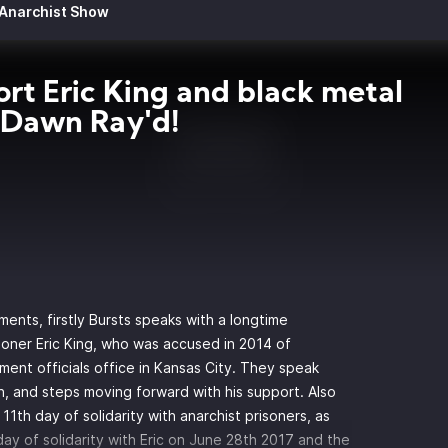
 Anarchist Show
rt Eric King and black metal
 Dawn Ray'd!
ments, firstly Bursts speaks with a longtime
soner Eric King, who was accused in 2014 of
ent officials office in Kansas City. They speak
n, and steps moving forward with his support. Also
 11th
day of solidarity with anarchist prisoners, as
l day of solidarity with Eric on June 28th 2017 and the