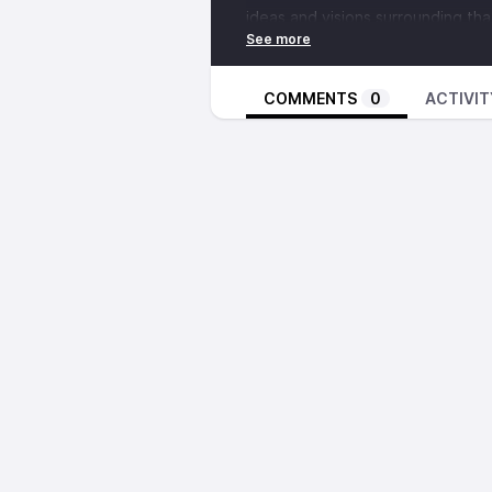
ideas and visions surrounding tha
supportericking.org
.
Secondly William speaks with two
COMMENTS
0
ACTIVIT
metal project Dawn Ray'd, who ha
Asheville on June 1st at the
Oddi
what the two have to offer each o
as it relates to music culture, an
Their tour dates are:
Fri May 26th in Cincinnati,
Sat May 27th in Pittsburgh,
Sun May28th in NYC,
Mon May 29th Philadelphia,
Tues May 30th in DC,
Wed May 31st in Richmond,
Thurs June 1st in Asheville,
Fri June 2nd in Atlanta,
Sat June 3rd in New Orleans,
Sun June 4th in Houston,