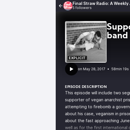
Final Straw Radio: A Weekly
5 followers
Suppo
band
EXPLICIT
•
58min 19s
EPISODE DESCRIPTION
This episode will include two seg
supporter of vegan anarchist pri
attempting to firebomb a governm
about his case, veganism in priso
about the fast approaching
June
well as for the first internationa