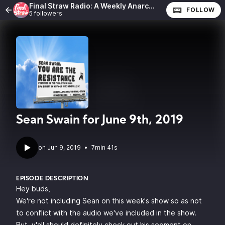
Final Straw Radio: A Weekly Anarchist Show
FOLLOW
5 followers
Sean Swain for June 9th, 2019
•
7min 41s
EPISODE DESCRIPTION
Hey buds,
We're not including Sean on this week's show so as not
to conflict with the audio we've included in the show.
But, y'all should definitely check out his segment on