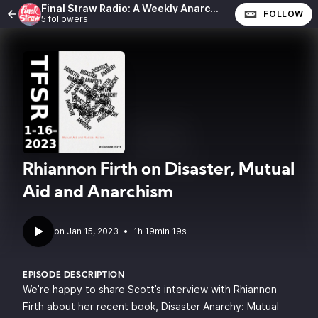
Final Straw Radio: A Weekly Anarchist Show
FOLLOW
5 followers
Rhiannon Firth on Disaster, Mutual
Aid and Anarchism
•
1h 19min 19s
EPISODE DESCRIPTION
We’re happy to share Scott’s interview with
Rhiannon
Firth
about her recent book,
Disaster Anarchy: Mutual