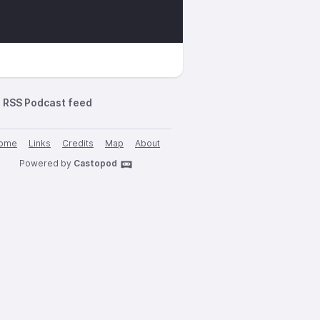
RSS Podcast feed
ome
Links
Credits
Map
About
Powered by
Castopod