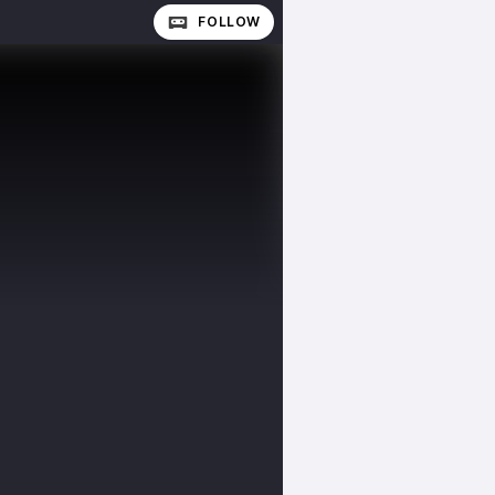
FOLLOW