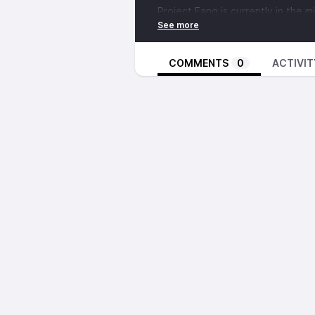
Project Fang is currently in the 
their annual budget to continue t
Much has been said about the vita
loved ones can have for folks fo
COMMENTS
0
ACTIVIT
state. Jenny goes into detail ab
isolation around, about how this 
sustainable communities of rebel
used.
Folks can support their campaig
fundrazr.com/project_fang
. Head
Anarchist Black Cross website at
All funds go directly to supportin
defenders who have committed to
Project Fang Twitter:
https://twi
. ... . ..
Our second segment is a talk by 
talk was recorded at the 2019 N
Conference in Atlanta, Georgia.
. ... . ..