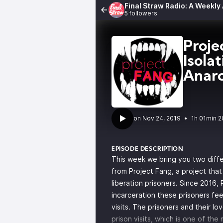
Final Straw Radio: A Weekly
5 followers
Proj
Isola
Anar
•
1h 01min 2
EPISODE DESCRIPTION
This week we bring you two diffe
from Project Fang, a project that 
liberation prisoners. Since 2016,
incarceration these prisoners feel
visits. The prisoners and their l
prison visits, which is one of th