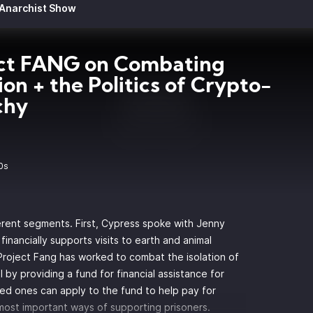
 Anarchist Show
ect FANG on Combating
tion + the Politics of Crypto-
chy
0s
rent segments. First, Cypress spoke with Jenny
financially supports visits to earth and animal
 Project Fang has worked to combat the isolation of
 by providing a fund for financial assistance for
oved ones can apply to the fund to help pay for
e most important ways of supporting prisoners.