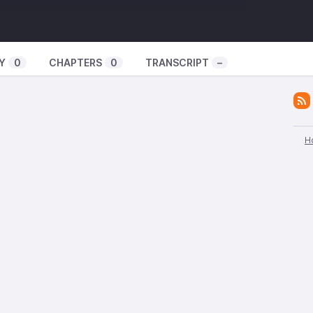
Y
0
CHAPTERS
0
TRANSCRIPT
–
H
UA
, a news site based out of Kharkiv about their
n the midst of pandemic and war, resistance to forced
nian military and information about sabotage activity
ssia.
at Organization
om BOAK, or the Anarchist Communist Combat