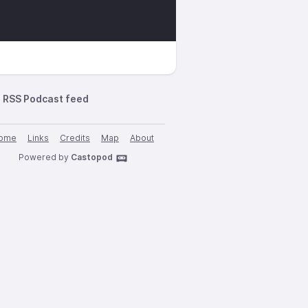
RSS Podcast feed
ome
Links
Credits
Map
About
Powered by
Castopod