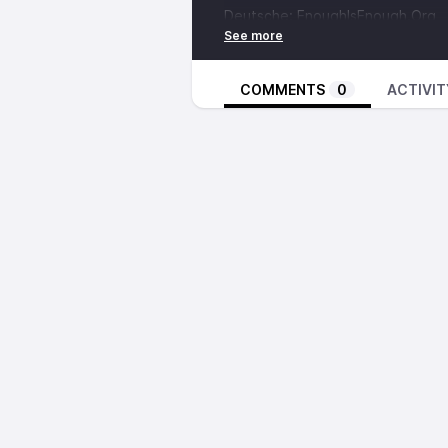
Deutsche:
EnoughIsEnough.Org
BOAK (English)
Deutsche:
EnoughIsEnough.Org
Russian
COMMENTS
0
ACTIVIT
Czech:
afed.cz
PDF (Unimposed)
Zine (Imposed)
Assembly.Org.UA
[00:08:51 - 00:24:17]
An interview with
Assembly.Org.
journalism, disaster capitalism i
military conscription by the Ukrai
against the war taking place in Ru
Links for Assembly.Org.UA
Donate via
Global Giving
English articles on
LibCom
BOAK, Anarchist Communist Comb
[00:27:34 - 00:51:41]
Then, we’ll you’ll hear words fr