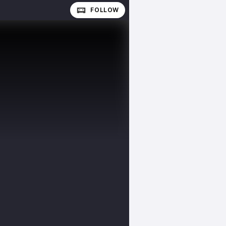
FOLLOW