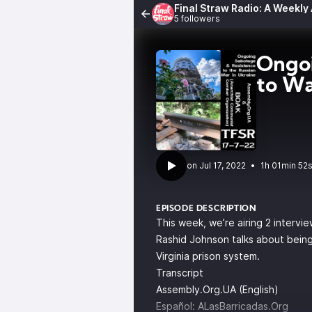
Final Straw Radio: A Weekly
5 followers
Ongoi
to Wa
•
1h 01min 52
EPISODE DESCRIPTION
This week, we’re airing 2 intervie
Rashid Johnson talks about being
Virginia prison system.
Transcript
Assembly.Org.UA (English)
Español:
ALasBarricadas.Org