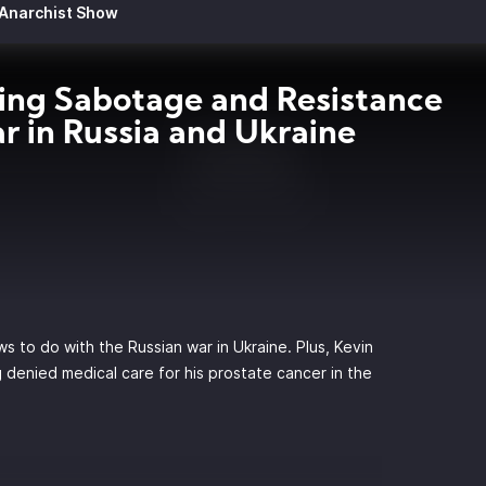
 Anarchist Show
ng Sabotage and Resistance
r in Russia and Ukraine
s
ws to do with the Russian war in Ukraine. Plus, Kevin
 denied medical care for his prostate cancer in the