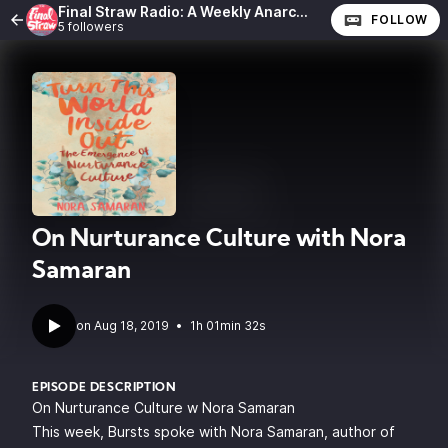
Final Straw Radio: A Weekly Anarchist Show
FOLLOW
5 followers
On Nurturance Culture with Nora
Samaran
•
1h 01min 32s
EPISODE DESCRIPTION
On Nurturance Culture w Nora Samaran
This week, Bursts spoke with
Nora Samaran
, author of