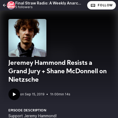
Final Straw Radio: A Weekly Anarchist Show
FOLLOW
5 followers
Jeremey Hammond Resists a
Grand Jury + Shane McDonnell on
Nietzsche
•
1h 00min 14s
EPISODE DESCRIPTION
Support Jeremy Hammond!