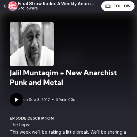
Final Straw Radio: A Weekly Anarchist Show
FOLLOW
5 followers
Jalil Muntaqim + New Anarchist
Punk and Metal
•
59min 00s
EPISODE DESCRIPTION
The haps:
This week we’ll be taking a little break. We’ll be sharing a