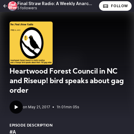
Final Straw Radio: A Weekly Anarchist Show
FOLLOW
5 followers
Heartwood Forest Council in NC
and Riseup! bird speaks about gag
order
•
1h 01min 05s
EPISODE DESCRIPTION
#A