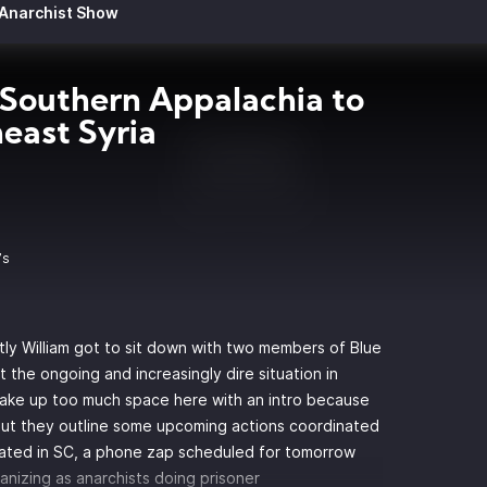
 Anarchist Show
Southern Appalachia to
east Syria
7s
rstly William got to sit down with two members of
Blue
 the ongoing and increasingly dire situation in
take up too much space here with an intro because
ut they outline some upcoming actions coordinated
rated in SC, a phone zap scheduled for tomorrow
anizing as anarchists doing prisoner