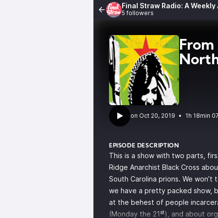
Final Straw Radio: A Weekly
5 followers
From 
North
•
1h 18min 0
EPISODE DESCRIPTION
This is a show with two parts, fi
Ridge Anarchist Black Cross
about
South Carolina prions. We won’t 
we have a pretty packed show, b
at the behest of people incarce
st
(Monday the 21
), and about org