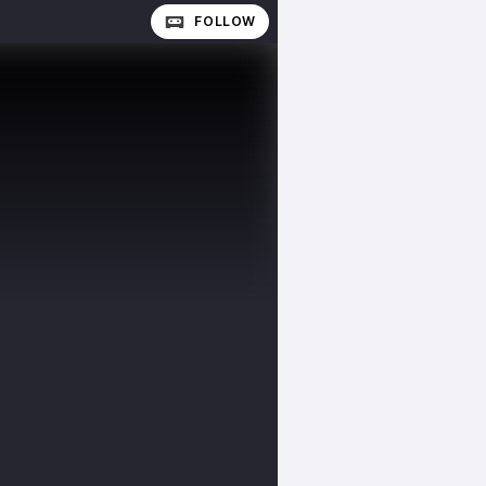
FOLLOW