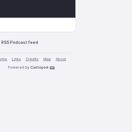
RSS Podcast feed
ome
Links
Credits
Map
About
Powered by
Castopod