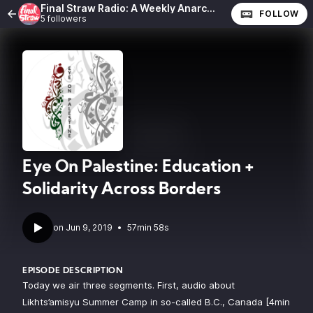
Final Straw Radio: A Weekly Anarchist Show
FOLLOW
5 followers
Eye On Palestine: Education +
Solidarity Across Borders
•
57min 58s
EPISODE DESCRIPTION
Today we air three segments. First, audio about
Likhts’amisyu Summer Camp in so-called B.C., Canada [4min