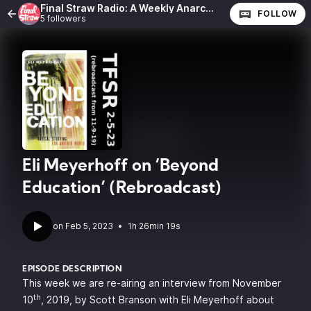
Final Straw Radio: A Weekly Anarchist Show
FOLLOW
5 followers
Eli Meyerhoff on ‘Beyond
Education’ (Rebroadcast)
•
1h 26min 19s
EPISODE DESCRIPTION
This week we are re-airing an interview from November
th
10
, 2019, by Scott Branson with
Eli Meyerhoff
about