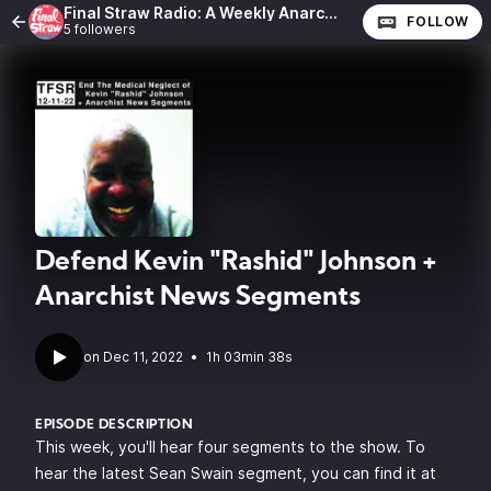
Final Straw Radio: A Weekly Anarchist Show
FOLLOW
5 followers
Defend Kevin "Rashid" Johnson +
Anarchist News Segments
•
1h 03min 38s
EPISODE DESCRIPTION
This week, you'll hear four segments to the show. To
hear the latest Sean Swain segment, you can find it at