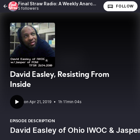
Final Straw Radio: A Weekly Anarchist Show
FOLLOW
5 followers
David Easley, Resisting From
Inside
•
1h 11min 04s
EPISODE DESCRIPTION
David Easley of Ohio IWOC & Jasper