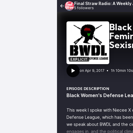
Final Straw Radio: A Weekly
5 followers
Black
Femin
Sexi
EXPLICIT
•
1h 10min 10s
EPISODE DESCRIPTION
Black Women's Defense Le
This week I spoke with Niecee X
Defense League, which has been in
we speak about BWDL and the cir
engages in, and the political clim