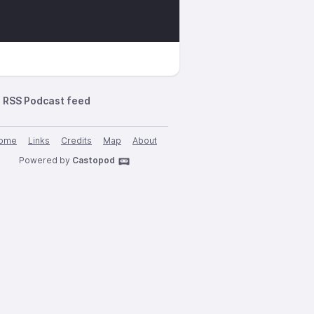
RSS Podcast feed
ome
Links
Credits
Map
About
Powered by
Castopod