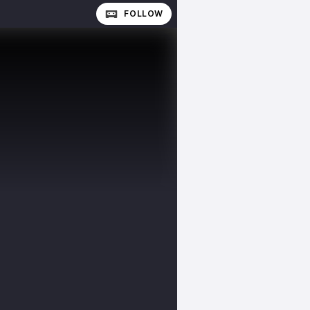
FOLLOW