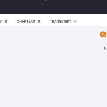
 as well about the status of and tools for
xism in anarchist scenes.
Y
0
CHAPTERS
0
TRANSCRIPT
–
isten to has been edited down for broadcast, and
 for on the podcast feed. On top of that, this is the
 recorded, and in the coming months I am planning
ons into one long podcast version, which we'll
ening.
H
h with Black Women's Defense league, you can go to
ue.com
, hit them up on Instagram or Facebook by
em
t:
 be holding workshops called "
Fighting Charges,