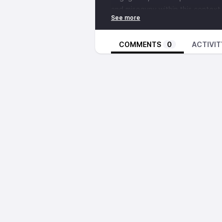
and misogyny within this context,
addressing anti blackness and se
COMMENTS
0
ACTIVIT
The interview you are about to l
we will release the longer version
second of two interviews that we
to synthesize the two conversati
announce once it is ready for list
If you would like to get in touc
http://blackwomensdefenseleag
searching their name, or
email th
Announcements
For folks in the Pacific Northwes
The Tilted Scales Collective will
Strengthening Movements.
"