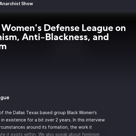
 Anarchist Show
 Women's Defense League on
ism, Anti-Blackness, and
sm
ague
 of the Dallas Texas based group Black Women's
 existence for a bit over 2 years. In this interview
cumstances around its formation, the work it
ate it exists within. We also speak about feminism