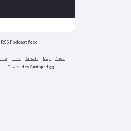
RSS Podcast feed
ome
Links
Credits
Map
About
Powered by
Castopod