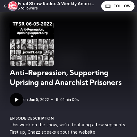
Final Straw Radio: A Weekly Anarchist Show
FOLLOW
5 followers
Anti-Repression, Supporting
Uprising and Anarchist Prisoners
•
1h 01min 00s
EPISODE DESCRIPTION
This week on the show, we’re featuring a few segments.
First up, Chazz speaks about the website