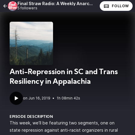
Final Straw Radio: A Weekly Anarchist Show
FOLLOW
5 followers
Anti-Repression in SC and Trans
Resiliency in Appalachia
•
1h 08min 42s
EPISODE DESCRIPTION
This week, we’ll be featuring two segments, one on
state repression against anti-racist organizers in rural