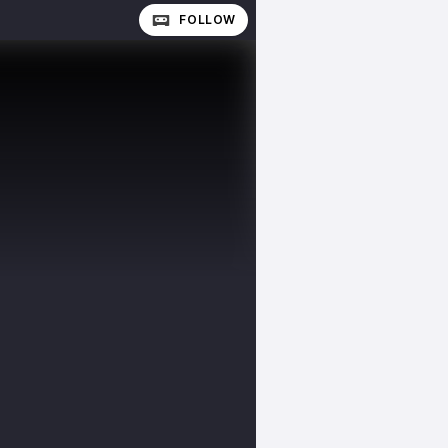
FOLLOW