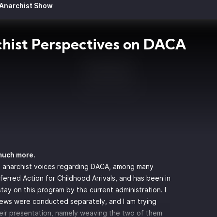
 Anarchist Show
hist Perspectives on DACA
much more.
 anarchist voices regarding DACA, among many
erred Action for Childhood Arrivals, and has been in
ay on this program by the current administration. I
iews were conducted separately, and I am trying
eir presentation, namely weaving the two of them