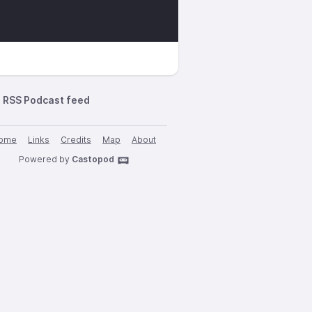
RSS Podcast feed
ome
Links
Credits
Map
About
Powered by
Castopod