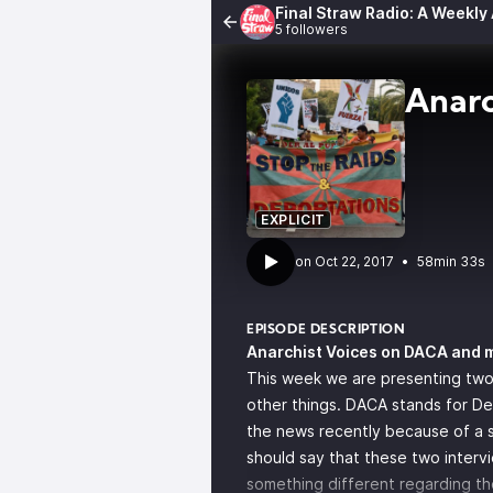
Final Straw Radio: A Weekly
5 followers
Anarc
EXPLICIT
•
58min 33s
EPISODE DESCRIPTION
Anarchist Voices on DACA and 
This week we are presenting two
other things. DACA stands for Def
the news recently because of a st
should say that these two interv
something different regarding th