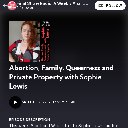
Final Straw Radio: A Weekly Anarchist Show
FOLLOW
5 followers
Abortion, Family, Queerness and
Private Property with Sophie
Lewis
•
1h 23min 09s
EPISODE DESCRIPTION
This week, Scott and William talk to
Sophie Lewis
, author