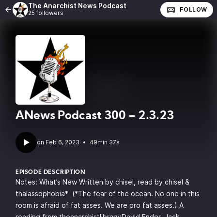
The Anarchist News Podcast
FOLLOW
25 followers
ANews Podcast 300 – 2.3.23
•
49min 37s
EPISODE DESCRIPTION
Notes: What’s New Written by chisel, read by chisel &
thalassophobia* (*The fear of the ocean. No one in this
room is afraid of fat asses. We are pro fat asses.) A
reading from theanarchistlibrary:David Ender, Jack