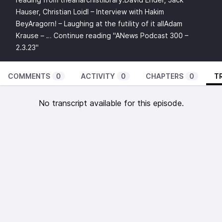
Hauser, Christian Loidl – Interview with Hakim
BeyAragorn! – Laughing at the futility of it allAdam
Krause – …
Continue reading
"ANews Podcast 300 –
2.3.23"
COMMENTS
0
ACTIVITY
0
CHAPTERS
0
T
No transcript available for this episode.