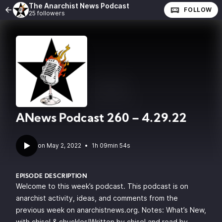
The Anarchist News Podcast
FOLLOW
25 followers
ANews Podcast 260 – 4.29.22
•
1h 09min 54s
EPISODE DESCRIPTION
Welcome to this week’s podcast. This podcast is on
anarchist activity, ideas, and comments from the
previous week on anarchistnews.org. Notes: What’s New,
with chisel & chuckles!Written by chisel and read by