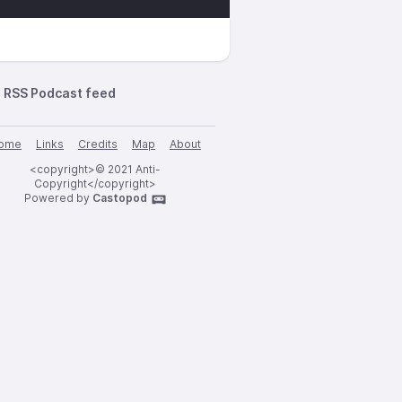
RSS Podcast feed
ome
Links
Credits
Map
About
<copyright>© 2021 Anti-
Copyright</copyright>
Powered by
Castopod