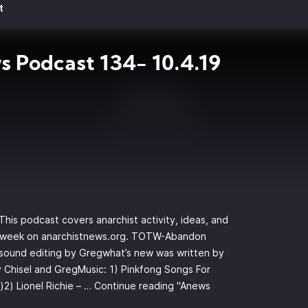
t
 Podcast 134- 10.4.19
is podcast covers anarchist activity, ideas, and
s week on anarchistnews.org. TOTW-Abandon
d sound editing by Gregwhat’s new was written by
 Chisel and GregMusic: 1) Pinkfong Songs For
)2) Lionel Richie – …
Continue reading
"Anews