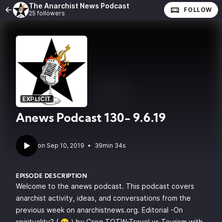
The Anarchist News Podcast
FOLLOW
25 followers
EXPLICIT
Anews Podcast 130- 9.6.19
•
39min 34s
EPISODE DESCRIPTION
Welcome to the anews podcast. This podcast covers
anarchist activity, ideas, and conversations from the
previous week on anarchistnews.org. Editorial -On
spirituality? ( 😛 ) by Greg TOTW-Travel vs Tourism with