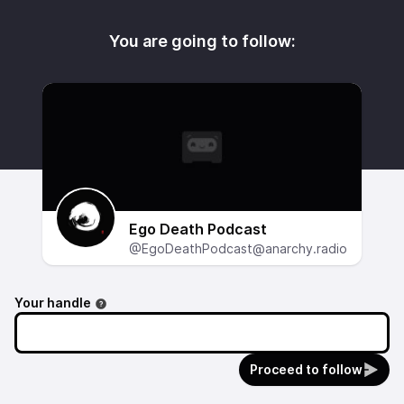
You are going to follow:
Ego Death Podcast
@EgoDeathPodcast@anarchy.radio
Your handle
Proceed to follow