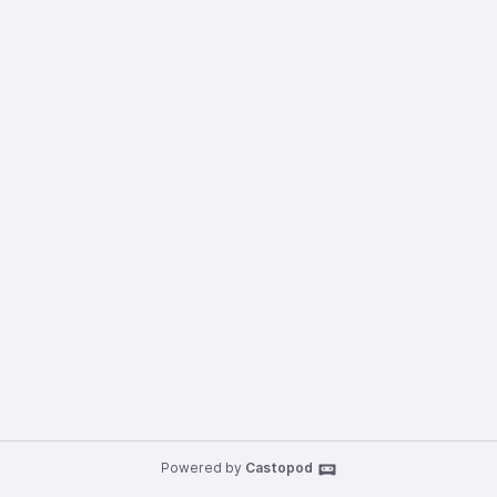
Powered by
Castopod